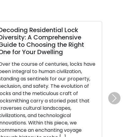
Decoding Residential Lock
Diversity: A Comprehensive
Guide to Choosing the Right
One for Your Dwelling
Over the course of centuries, locks have
been integral to human civilization,
standing as sentinels for our property,
seclusion, and safety. The evolution of
locks and the meticulous craft of
locksmithing carry a storied past that
Next
traverses cultural landscapes,
civilizations, and technological
innovations. Within this piece, we
commence an enchanting voyage