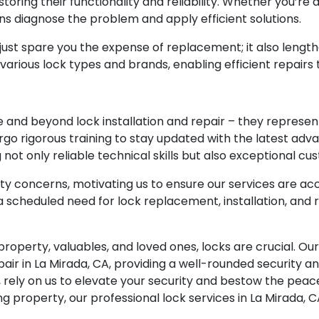
estoring their functionality and reliability. Whether you’r
ians diagnose the problem and apply efficient solutions.
 just spare you the expense of replacement; it also lengthe
 various lock types and brands, enabling efficient repairs
e and beyond lock installation and repair – they represent
rgo rigorous training to stay updated with the latest ad
not only reliable technical skills but also exceptional cu
y concerns, motivating us to ensure our services are acc
scheduled need for lock replacement, installation, and re
 property, valuables, and loved ones, locks are crucial. O
pair in La Mirada, CA, providing a well-rounded security a
ely on us to elevate your security and bestow the peac
ing property, our professional lock services in La Mirada, 