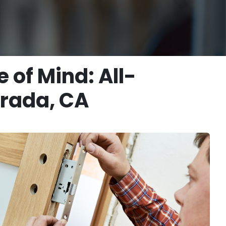
of Mind: All-
irada, CA