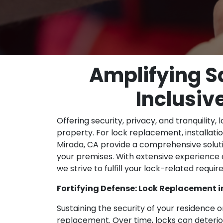
Amplifying S
Inclusiv
Offering security, privacy, and tranquility, 
property. For lock replacement, installation
Mirada, CA provide a comprehensive soluti
your premises. With extensive experience
we strive to fulfill your lock-related requ
Fortifying Defense: Lock Replacement i
Sustaining the security of your residence 
replacement. Over time, locks can deteri