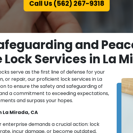
Call Us (562) 267-9318
afeguarding and Peace 
e Lock Services in La M
locks serve as the first line of defense for your
, or repair, our proficient lock services in La
on to ensure the safety and safeguarding of
 and a commitment to exceeding expectations,
irements and surpass your hopes.
n La Mirada, CA
or enterprise demands a crucial action: lock
orate, incur damage, or become outdated,