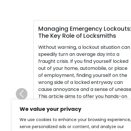
Managing Emergency Lockouts
The Key Role of Locksmiths
Without warning, a lockout situation can
speedily turn an average day into a
fraught crisis. If you find yourself locked
out of your home, automobile, or place
of employment, finding yourself on the
wrong side of a locked entryway can
cause annoyance and a sense of unease
This article aims to offer you hands-on
Previous
tips […]
We value your privacy
Read More
We use cookies to enhance your browsing experience,
serve personalized ads or content, and analyze our