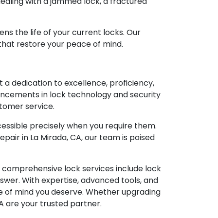
e dealing with a jammed lock, a fractured
ns the life of your current locks. Our
 that restore your peace of mind.
 a dedication to excellence, proficiency,
vancements in lock technology and security
stomer service.
essible precisely when you require them.
pair in La Mirada, CA, our team is poised
ur comprehensive lock services include lock
nswer. With expertise, advanced tools, and
e of mind you deserve. Whether upgrading
CA are your trusted partner.