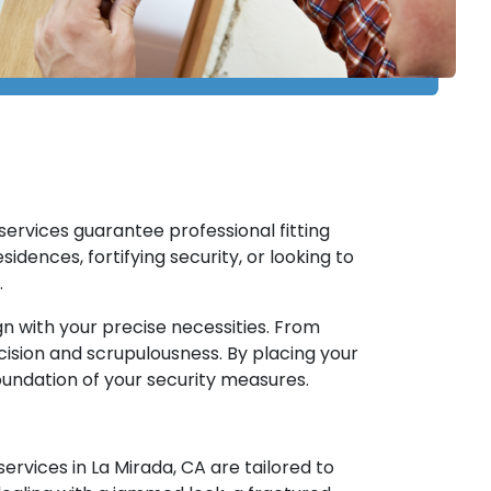
n services guarantee professional fitting
idences, fortifying security, or looking to
.
gn with your precise necessities. From
recision and scrupulousness. By placing your
foundation of your security measures.
ervices in La Mirada, CA are tailored to