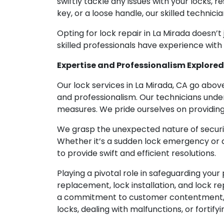
swiftly tackle any issues with your locks, r
key, or a loose handle, our skilled technic
Opting for lock repair in La Mirada doesn’t
skilled professionals have experience with
Expertise and Professionalism Explored
Our lock services in La Mirada, CA go abov
and professionalism. Our technicians unde
measures. We pride ourselves on providing 
We grasp the unexpected nature of securit
Whether it’s a sudden lock emergency or a 
to provide swift and efficient resolutions.
Playing a pivotal role in safeguarding your
replacement, lock installation, and lock re
a commitment to customer contentment, r
locks, dealing with malfunctions, or fortify