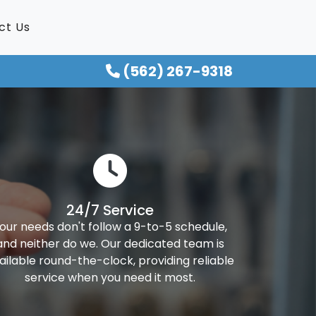
ct Us
(562) 267-9318
24/7 Service
our needs don't follow a 9-to-5 schedule,
and neither do we. Our dedicated team is
ailable round-the-clock, providing reliable
service when you need it most.