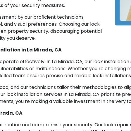
s of your security measures.
ssment by our proficient technicians,
el, and visual preferences. Choosing our lock
en property security, discouraging potential
ity you deserve.
allation in La Mirada, CA
 operate effectively. In La Mirada, CA, our lock installatio
ulnerabilities or malfunctions. Whether you’re changing res
illed team ensures precise and reliable lock installations
ood, and our technicians tailor their methodologies to ali
ur lock installation services in La Mirada, CA prioritize p
irements, you’re making a valuable investment in the very 
irada, CA
r routine and compromise your security. Our lock repair s