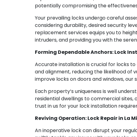
potentially compromising the effectivenes
Your prevailing locks undergo careful asse
considering durability, desired security lev
replacement services equips you to height
intruders, and providing you with the seren
Forming Dependable Anchors: Lock Inst
Accurate installation is crucial for locks to
and alignment, reducing the likelihood of v
improve locks on doors and windows, our sk
Each property’s uniqueness is well underst
residential dwellings to commercial sites, o
trust in us for your lock installation requ
Reviving Operation: Lock Repair in La M
An inoperative lock can disrupt your regula