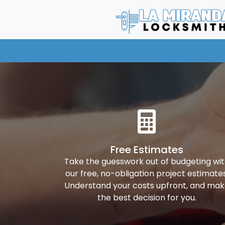
Free Estimates
Take the guesswork out of budgeting wi
our free, no-obligation project estimates
Understand your costs upfront, and ma
the best decision for you.