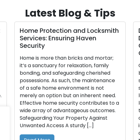
Latest Blog & Tips
:
Home Protection and Locksmith
Services: Ensuring Haven
Security
Home is more than bricks and mortar;
it’s a sanctuary for relaxation, family
bonding, and safeguarding cherished
possessions. As such, the maintenance
of a safe home environment is not
.
merely an option but an inherent need.
Effective home security contributes to a
wide array of advantageous outcomes.
Safeguarding Your Property Against
Unwanted Access A sturdy […]