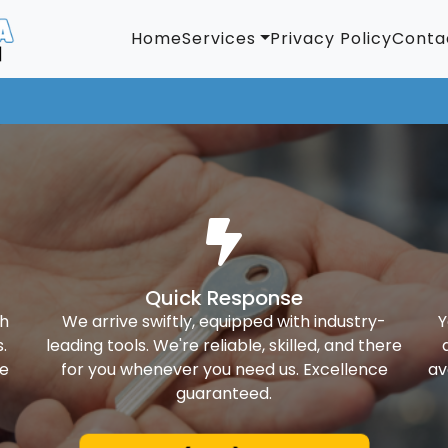
Home
Services
Privacy Policy
Conta
Quick Response
th
We arrive swiftly, equipped with industry-
Y
.
leading tools. We're reliable, skilled, and there
ke
for you whenever you need us. Excellence
av
guaranteed.