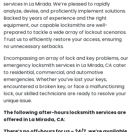
services in La Mirada. We’re pleased to rapidly
analyze, devise, and proficiently implement solutions.
Backed by years of experience and the right
equipment, our capable locksmiths are well-
prepared to tackle a wide array of lockout scenarios.
Trust us to efficiently restore your access, ensuring
no unnecessary setbacks.
Encompassing an array of lock and key problems, our
emergency locksmith services in La Mirada, CA cater
to residential, commercial, and automotive
emergencies. Whether you’ve lost your keys,
encountered a broken key, or face a malfunctioning
lock, our skilled technicians are ready to resolve your
unique issue.
The following after-hours locksmith services are
offered in La Mirada, CA:
There’s no off-hours for us – 24/7, we’re available