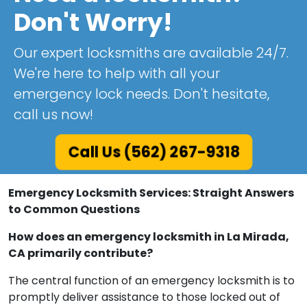
Don't Worry!
Our expert locksmiths are available 24/7.
We're here to help with all your
emergency lock needs. Don't hesitate,
call us now!
Call Us (562) 267-9318
Emergency Locksmith Services: Straight Answers
to Common Questions
How does an emergency locksmith in La Mirada,
CA primarily contribute?
The central function of an emergency locksmith is to
promptly deliver assistance to those locked out of