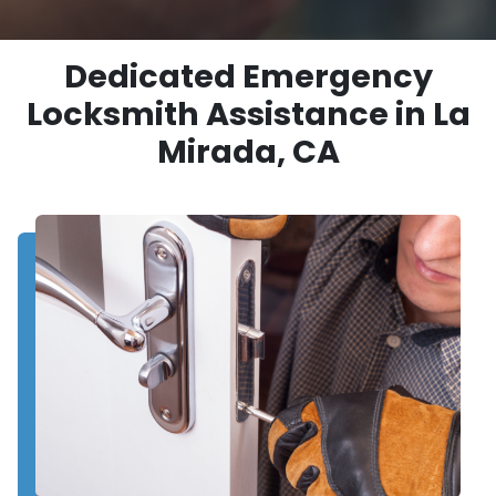
Dedicated Emergency
Locksmith Assistance in La
Mirada, CA