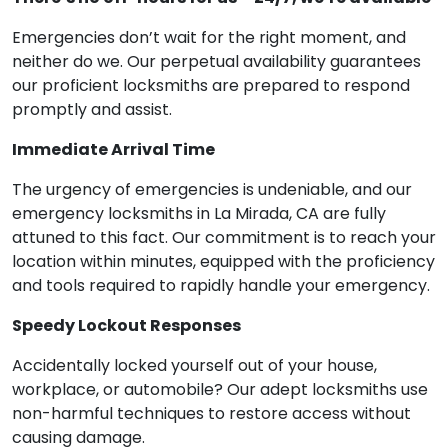
Emergencies don’t wait for the right moment, and
neither do we. Our perpetual availability guarantees
our proficient locksmiths are prepared to respond
promptly and assist.
Immediate Arrival Time
The urgency of emergencies is undeniable, and our
emergency locksmiths in La Mirada, CA are fully
attuned to this fact. Our commitment is to reach your
location within minutes, equipped with the proficiency
and tools required to rapidly handle your emergency.
Speedy Lockout Responses
Accidentally locked yourself out of your house,
workplace, or automobile? Our adept locksmiths use
non-harmful techniques to restore access without
causing damage.