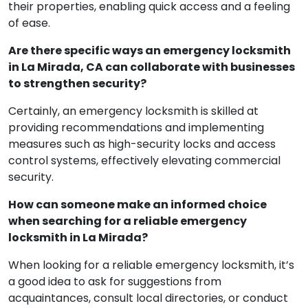
their properties, enabling quick access and a feeling
of ease.
Are there specific ways an emergency locksmith
in La Mirada, CA can collaborate with businesses
to strengthen security?
Certainly, an emergency locksmith is skilled at
providing recommendations and implementing
measures such as high-security locks and access
control systems, effectively elevating commercial
security.
How can someone make an informed choice
when searching for a reliable emergency
locksmith in La Mirada?
When looking for a reliable emergency locksmith, it’s
a good idea to ask for suggestions from
acquaintances, consult local directories, or conduct