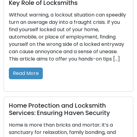
Comprehensive Guide to Making the
Right Choice
The assurance of your home’s safety and
security is intertwined with a pivotal decision:
selecting the appropriate lock type. With an
extensive range of residential locks accessible,
comprehending their features, benefits, and ideal
uses becomes crucial. This guide’s purpose is to
guide you through the different types of locks
commonly employed in residential properties,
empowering […]
Read More
Crafting Key Replicas: Ensuring Access
and Security with Duplicate Keys