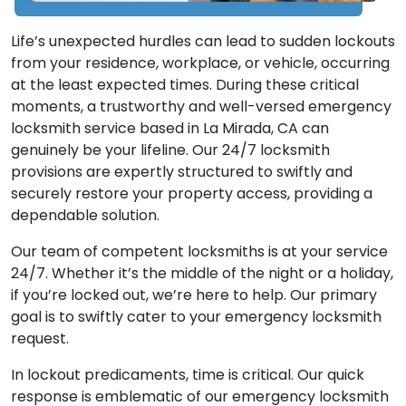
Life’s unexpected hurdles can lead to sudden lockouts
from your residence, workplace, or vehicle, occurring
at the least expected times. During these critical
moments, a trustworthy and well-versed emergency
locksmith service based in La Mirada, CA can
genuinely be your lifeline. Our 24/7 locksmith
provisions are expertly structured to swiftly and
securely restore your property access, providing a
dependable solution.
Our team of competent locksmiths is at your service
24/7. Whether it’s the middle of the night or a holiday,
if you’re locked out, we’re here to help. Our primary
goal is to swiftly cater to your emergency locksmith
request.
In lockout predicaments, time is critical. Our quick
response is emblematic of our emergency locksmith