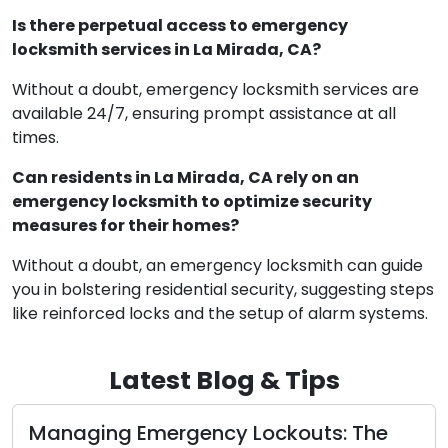
Is there perpetual access to emergency
locksmith services in La Mirada, CA?
Without a doubt, emergency locksmith services are
available 24/7, ensuring prompt assistance at all
times.
Can residents in La Mirada, CA rely on an
emergency locksmith to optimize security
measures for their homes?
Without a doubt, an emergency locksmith can guide
you in bolstering residential security, suggesting steps
like reinforced locks and the setup of alarm systems.
Latest Blog & Tips
Unveiling Residential Lock Varieties: A