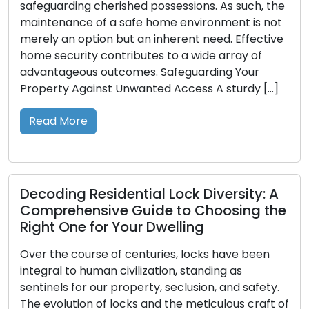
Diminutive but potent tools, keys bestow upon us
entry to our dwellings, vehicles, and belongings.
However, their true significance tends to shine
when they are misplaced or lost. This is precisely
where the importance of spare keys comes to
the fore. In this manual, we will delve into the
value of possessing spare keys and […]
Read More
Unlocking the Importance of Home
Security: Expert Locksmith Insights
In the face of rapid contemporary
transformations, assuring the safety and security
of our residences has taken on heightened