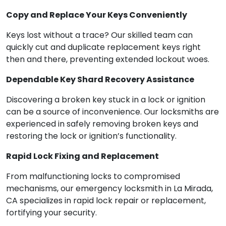
Copy and Replace Your Keys Conveniently
Keys lost without a trace? Our skilled team can
quickly cut and duplicate replacement keys right
then and there, preventing extended lockout woes.
Dependable Key Shard Recovery Assistance
Discovering a broken key stuck in a lock or ignition
can be a source of inconvenience. Our locksmiths are
experienced in safely removing broken keys and
restoring the lock or ignition’s functionality.
Rapid Lock Fixing and Replacement
From malfunctioning locks to compromised
mechanisms, our emergency locksmith in La Mirada,
CA specializes in rapid lock repair or replacement,
fortifying your security.