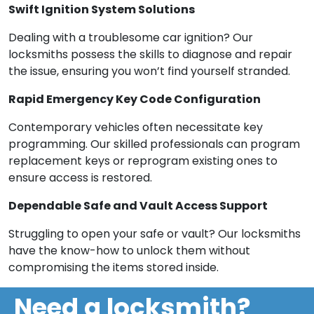
Swift Ignition System Solutions
Dealing with a troublesome car ignition? Our
locksmiths possess the skills to diagnose and repair
the issue, ensuring you won’t find yourself stranded.
Rapid Emergency Key Code Configuration
Contemporary vehicles often necessitate key
programming. Our skilled professionals can program
replacement keys or reprogram existing ones to
ensure access is restored.
Dependable Safe and Vault Access Support
Struggling to open your safe or vault? Our locksmiths
have the know-how to unlock them without
compromising the items stored inside.
Need a locksmith?