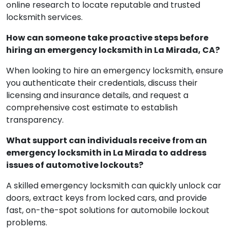
online research to locate reputable and trusted
locksmith services.
How can someone take proactive steps before
hiring an emergency locksmith in La Mirada, CA?
When looking to hire an emergency locksmith, ensure
you authenticate their credentials, discuss their
licensing and insurance details, and request a
comprehensive cost estimate to establish
transparency.
What support can individuals receive from an
emergency locksmith in La Mirada to address
issues of automotive lockouts?
A skilled emergency locksmith can quickly unlock car
doors, extract keys from locked cars, and provide
fast, on-the-spot solutions for automobile lockout
problems.