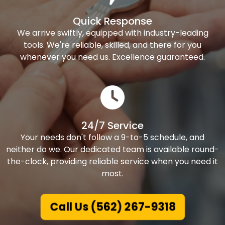
Quick Response
We arrive swiftly, equipped with industry-leading
tools. We're reliable, skilled, and there for you
whenever you need us. Excellence guaranteed.
24/7 Service
Your needs don't follow a 9-to-5 schedule, and
neither do we. Our dedicated team is available round-
the-clock, providing reliable service when you need it
most.
Call Us (562) 267-9318