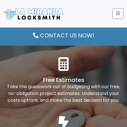
Me
CONTACT US NOW!
Free Estimates
Take the guesswork out of budgeting with our free,
no-obligation project estimates. Understand your
costs upfront, and make the best decision for you.