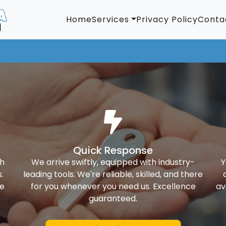
Home
Services
Privacy Policy
Conta
Quick Response
th
We arrive swiftly, equipped with industry-
Y
.
leading tools. We're reliable, skilled, and there
ke
for you whenever you need us. Excellence
av
guaranteed.