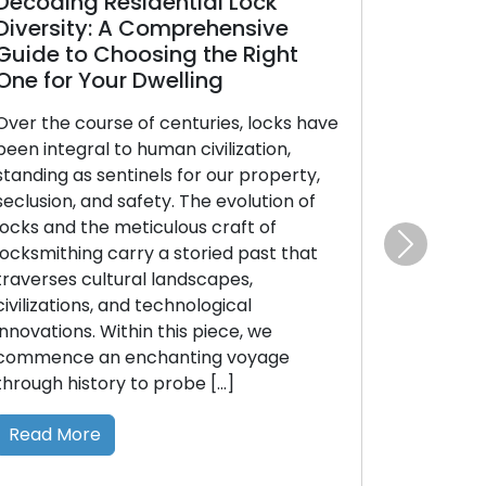
ecoding Residential Lock
Unveiling R
iversity: A Comprehensive
Varieties:
uide to Choosing the Right
Guide to M
e for Your Dwelling
Choice
er the course of centuries, locks have
The assurance
en integral to human civilization,
and security i
anding as sentinels for our property,
decision: sele
clusion, and safety. The evolution of
type. With an 
cks and the meticulous craft of
residential lo
cksmithing carry a storied past that
comprehending
Next
averses cultural landscapes,
and ideal uses
vilizations, and technological
guide’s purpos
novations. Within this piece, we
the different
mmence an enchanting voyage
employed in re
rough history to probe […]
empowering [
Read More
Read More