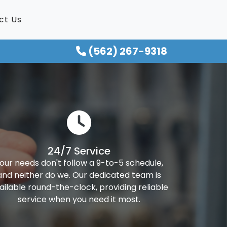
ct Us
(562) 267-9318
24/7 Service
our needs don't follow a 9-to-5 schedule,
and neither do we. Our dedicated team is
ailable round-the-clock, providing reliable
service when you need it most.