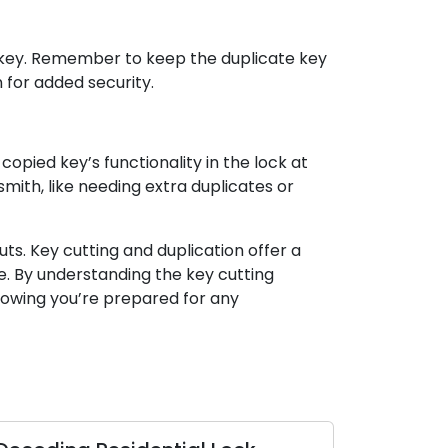
w key. Remember to keep the duplicate key
 for added security.
copied key’s functionality in the lock at
ith, like needing extra duplicates or
ts. Key cutting and duplication offer a
e. By understanding the key cutting
nowing you’re prepared for any