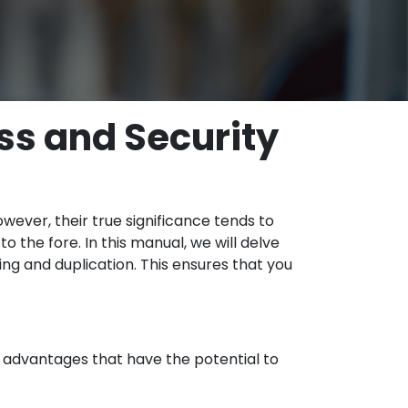
ss and Security
wever, their true significance tends to
 the fore. In this manual, we will delve
ng and duplication. This ensures that you
f advantages that have the potential to