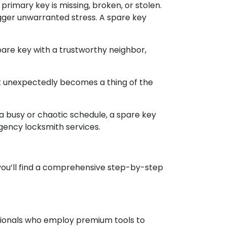
mary key is missing, broken, or stolen.
igger unwarranted stress. A spare key
pare key with a trustworthy neighbor,
ut unexpectedly becomes a thing of the
a busy or chaotic schedule, a spare key
rgency locksmith services.
 you’ll find a comprehensive step-by-step
essionals who employ premium tools to