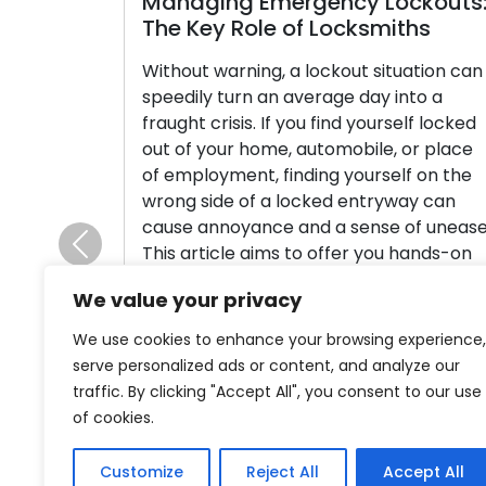
Managing Emergency Lockouts:
The Key Role of Locksmiths
Without warning, a lockout situation can
speedily turn an average day into a
fraught crisis. If you find yourself locked
out of your home, automobile, or place
of employment, finding yourself on the
wrong side of a locked entryway can
cause annoyance and a sense of unease.
This article aims to offer you hands-on
Previous
tips […]
We value your privacy
Read More
We use cookies to enhance your browsing experience,
serve personalized ads or content, and analyze our
traffic. By clicking "Accept All", you consent to our use
of cookies.
Customize
Reject All
Accept All