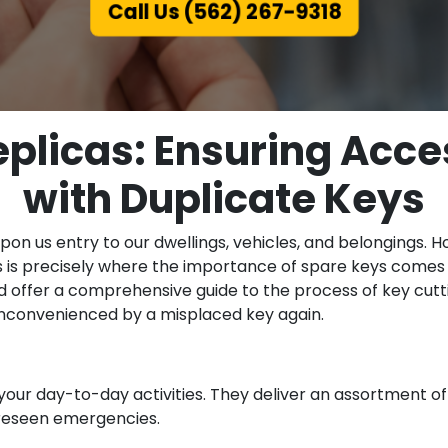
Call Us (562) 267-9318
eplicas: Ensuring Acce
with Duplicate Keys
on us entry to our dwellings, vehicles, and belongings. Ho
s is precisely where the importance of spare keys comes to
d offer a comprehensive guide to the process of key cutti
 inconvenienced by a misplaced key again.
your day-to-day activities. They deliver an assortment o
foreseen emergencies.