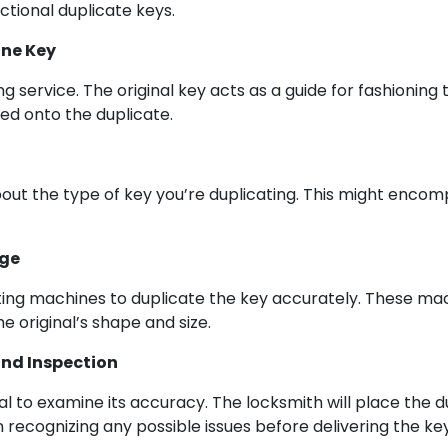
nctional duplicate keys.
ine Key
service. The original key acts as a guide for fashioning th
ed onto the duplicate.
bout the type of key you’re duplicating. This might encomp
age
ng machines to duplicate the key accurately. These mach
e original’s shape and size.
and Inspection
tal to examine its accuracy. The locksmith will place the d
n recognizing any possible issues before delivering the key