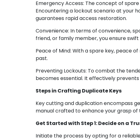
Emergency Access: The concept of spare k
Encountering a lockout scenario at your h
guarantees rapid access restoration.
Convenience: In terms of convenience, spa
friend, or family member, you ensure swif
Peace of Mind: With a spare key, peace of
past.
Preventing Lockouts: To combat the tenden
becomes essential. It effectively prevents
Steps in Crafting Duplicate Keys
Key cutting and duplication encompass gene
manual crafted to enhance your grasp of 
Get Started with Step 1: Decide on a Tr
Initiate the process by opting for a reliab