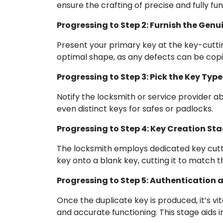
ensure the crafting of precise and fully fu
Progressing to Step 2: Furnish the Genu
Present your primary key at the key-cutting 
optimal shape, as any defects can be copi
Progressing to Step 3: Pick the Key Type
Notify the locksmith or service provider a
even distinct keys for safes or padlocks.
Progressing to Step 4: Key Creation St
The locksmith employs dedicated key cutti
key onto a blank key, cutting it to match th
Progressing to Step 5: Authentication 
Once the duplicate key is produced, it’s vi
and accurate functioning. This stage aids i