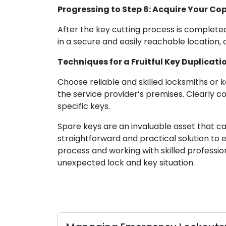
Progressing to Step 6: Acquire Your Co
After the key cutting process is complete
in a secure and easily reachable location,
Techniques for a Fruitful Key Duplicati
Choose reliable and skilled locksmiths or k
the service provider’s premises. Clearly 
specific keys.
Spare keys are an invaluable asset that ca
straightforward and practical solution to 
process and working with skilled professi
unexpected lock and key situation.