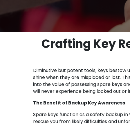
Crafting Key R
Diminutive but potent tools, keys bestow up
shine when they are misplaced or lost. Thi
into the value of possessing spare keys an
will never experience being locked out or
The Benefit of Backup Key Awareness
Spare keys function as a safety backup in 
rescue you from likely difficulties and un