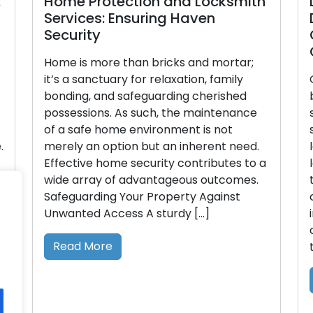
Home Protection and Locksmith
D
Services: Ensuring Haven
D
Security
G
On
Home is more than bricks and mortar;
it’s a sanctuary for relaxation, family
Ov
bonding, and safeguarding cherished
be
possessions. As such, the maintenance
st
of a safe home environment is not
se
merely an option but an inherent need.
lo
Effective home security contributes to a
lo
wide array of advantageous outcomes.
tr
Safeguarding Your Property Against
ci
Unwanted Access A sturdy […]
in
co
Read More
th