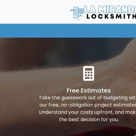
Free Estimates
Take the guesswork out of budgeting wi
our free, no-obligation project estimates
Understand your costs upfront, and ma
the best decision for you.