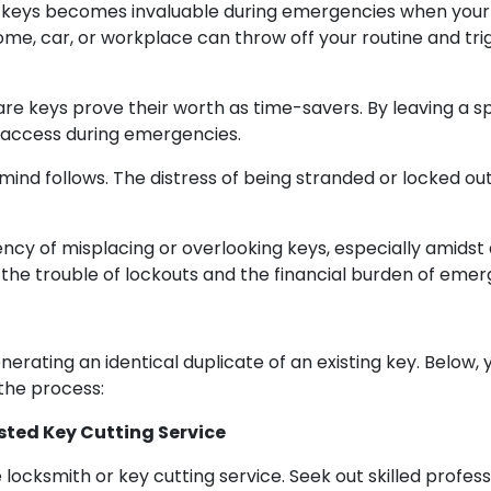
eys becomes invaluable during emergencies when your pri
ome, car, or workplace can throw off your routine and tr
re keys prove their worth as time-savers. By leaving a s
t access during emergencies.
 mind follows. The distress of being stranded or locked o
cy of misplacing or overlooking keys, especially amidst 
 the trouble of lockouts and the financial burden of eme
rating an identical duplicate of an existing key. Below,
the process:
usted Key Cutting Service
le locksmith or key cutting service. Seek out skilled prof