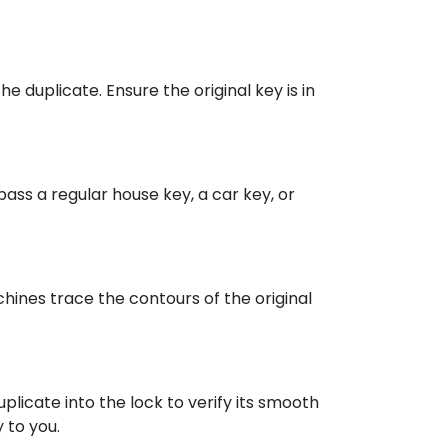
e duplicate. Ensure the original key is in
ass a regular house key, a car key, or
ines trace the contours of the original
uplicate into the lock to verify its smooth
 to you.