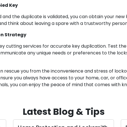
pied Key
d and the duplicate is validated, you can obtain your ne
 and think about leaving a spare with a trustworthy person
on Strategy
ey cutting services for accurate key duplication. Test the 
communicate any unique needs or preferences to the locksm
n rescue you from the inconvenience and stress of lockou
ensure you always have access to your home, car, or offic
onals, you can enjoy the peace of mind that comes with k
Latest Blog & Tips