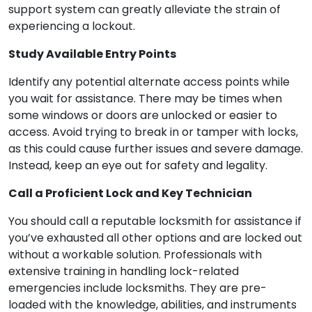
support system can greatly alleviate the strain of
experiencing a lockout.
Study Available Entry Points
Identify any potential alternate access points while
you wait for assistance. There may be times when
some windows or doors are unlocked or easier to
access. Avoid trying to break in or tamper with locks,
as this could cause further issues and severe damage.
Instead, keep an eye out for safety and legality.
Call a Proficient Lock and Key Technician
You should call a reputable locksmith for assistance if
you’ve exhausted all other options and are locked out
without a workable solution. Professionals with
extensive training in handling lock-related
emergencies include locksmiths. They are pre-
loaded with the knowledge, abilities, and instruments