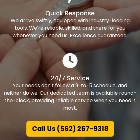
Quick Response
We arrive swiftly, equipped with industry-leading
tools. We're reliable, skilled, and there for you
whenever you need us. Excellence guaranteed.
24/7 Service
Your needs don't follow a 9-to-5 schedule, and
neither do we. Our dedicated team is available round-
the-clock, providing reliable service when you need it
most.
Call Us (562) 267-9318