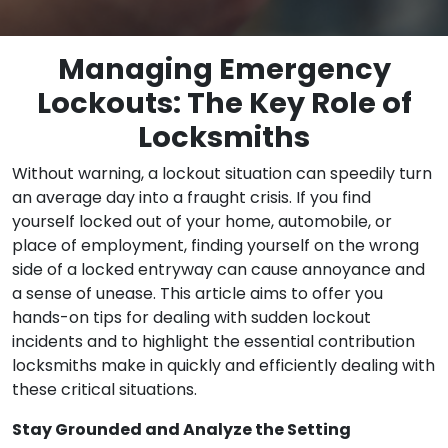
Managing Emergency
Lockouts: The Key Role of
Locksmiths
Without warning, a lockout situation can speedily turn
an average day into a fraught crisis. If you find
yourself locked out of your home, automobile, or
place of employment, finding yourself on the wrong
side of a locked entryway can cause annoyance and
a sense of unease. This article aims to offer you
hands-on tips for dealing with sudden lockout
incidents and to highlight the essential contribution
locksmiths make in quickly and efficiently dealing with
these critical situations.
Stay Grounded and Analyze the Setting