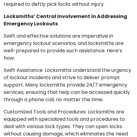
required to deftly pick locks without injury.
Locksmiths’ Central Involvement in Addressing
Emergency Lockouts
Swift and effective solutions are imperative in
emergency lockout scenarios, and locksmiths are
well-prepared to provide such assistance. Here’s
how:
Swift Assistance: Locksmiths understand the urgency
of lockout incidents and strive to deliver prompt
support. Many locksmiths provide 24/7 emergency
services, ensuring that help can be accessed quickly
through a phone call, no matter the time.
Customized Tools and Procedures: Locksmiths are
equipped with specialized tools and procedures to
deal with various lock types. They can open locks
without causing damage, which eliminates the need