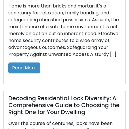
s more than bricks and mortar; it’s a
Diminutiv
ary for relaxation, family bonding, and
entry to o
arding cherished possessions. As such, the
However, t
nance of a safe home environment is not
when they 
 an option but an inherent need. Effective
where the
ecurity contributes to a wide array of
the fore. 
ageous outcomes. Safeguarding Your
value of 
ty Against Unwanted Access A sturdy […]
Read M
 More
Unlocki
ing Residential Lock Diversity: A
Securit
rehensive Guide to Choosing the
In the fa
 One for Your Dwelling
transform
he course of centuries, locks have been
of our re