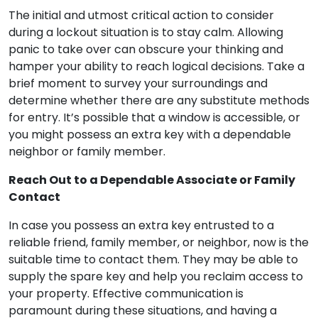
The initial and utmost critical action to consider
during a lockout situation is to stay calm. Allowing
panic to take over can obscure your thinking and
hamper your ability to reach logical decisions. Take a
brief moment to survey your surroundings and
determine whether there are any substitute methods
for entry. It’s possible that a window is accessible, or
you might possess an extra key with a dependable
neighbor or family member.
Reach Out to a Dependable Associate or Family
Contact
In case you possess an extra key entrusted to a
reliable friend, family member, or neighbor, now is the
suitable time to contact them. They may be able to
supply the spare key and help you reclaim access to
your property. Effective communication is
paramount during these situations, and having a