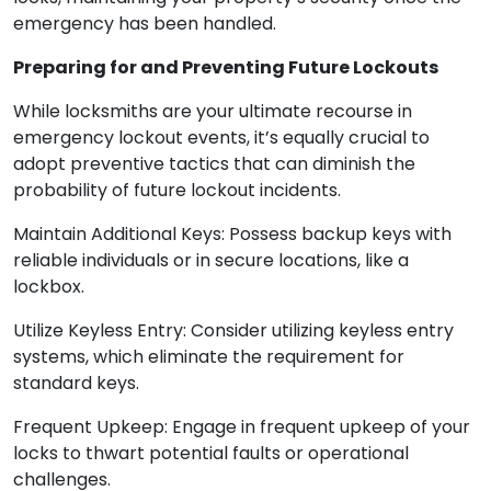
emergency has been handled.
Preparing for and Preventing Future Lockouts
While locksmiths are your ultimate recourse in
emergency lockout events, it’s equally crucial to
adopt preventive tactics that can diminish the
probability of future lockout incidents.
Maintain Additional Keys: Possess backup keys with
reliable individuals or in secure locations, like a
lockbox.
Utilize Keyless Entry: Consider utilizing keyless entry
systems, which eliminate the requirement for
standard keys.
Frequent Upkeep: Engage in frequent upkeep of your
locks to thwart potential faults or operational
challenges.