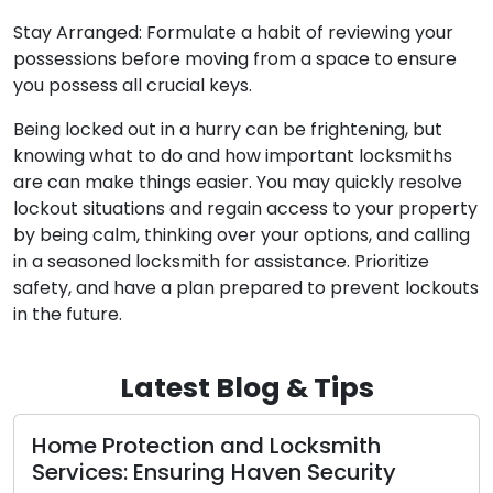
Stay Arranged: Formulate a habit of reviewing your
possessions before moving from a space to ensure
you possess all crucial keys.
Being locked out in a hurry can be frightening, but
knowing what to do and how important locksmiths
are can make things easier. You may quickly resolve
lockout situations and regain access to your property
by being calm, thinking over your options, and calling
in a seasoned locksmith for assistance. Prioritize
safety, and have a plan prepared to prevent lockouts
in the future.
Latest Blog & Tips
 Protection and Locksmith
Craftin
ces: Ensuring Haven Security
and Sec