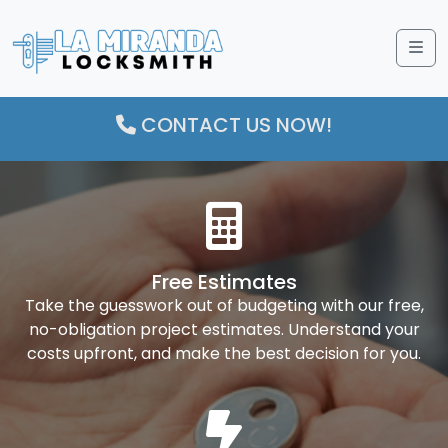
Me
CONTACT US NOW!
Free Estimates
Take the guesswork out of budgeting with our free,
no-obligation project estimates. Understand your
costs upfront, and make the best decision for you.