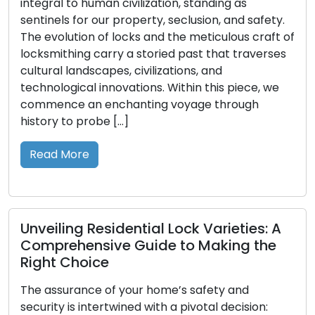
l to human civilization, standing as
urgency. 
ls for our property, seclusion, and safety.
our belon
olution of locks and the meticulous craft of
upon our 
ithing carry a storied past that traverses
locksmith 
l landscapes, civilizations, and
profound 
logical innovations. Within this piece, we
role in g
nce an enchanting voyage through
Read M
y to probe […]
 More
Boostin
of Comm
ling Residential Lock Varieties: A
Safegua
rehensive Guide to Making the
Security i
 Choice
Commercia
surance of your home’s safety and
setting w
y is intertwined with a pivotal decision:
data, and