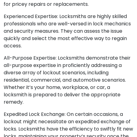
for pricey repairs or replacements.
Experienced Expertise: Locksmiths are highly skilled
professionals who are well-versed in lock mechanics
and security measures. They can assess the issue
quickly and select the most effective way to regain
access.
All-Purpose Expertise: Locksmiths demonstrate their
all-purpose expertise in proficiently addressing a
diverse array of lockout scenarios, including
residential, commercial, and automotive scenarios.
Whether it’s your home, workplace, or car, a
locksmith is prepared to deliver the appropriate
remedy.
Expedited Lock Exchange: On certain occasions, a
lockout might necessitate an expedited exchange of
locks. Locksmiths have the efficiency to swiftly fit new
locks, maintaining your property’s security once the