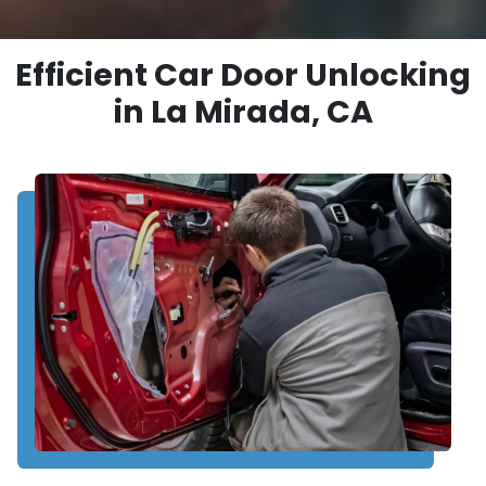
Efficient Car Door Unlocking
in La Mirada, CA