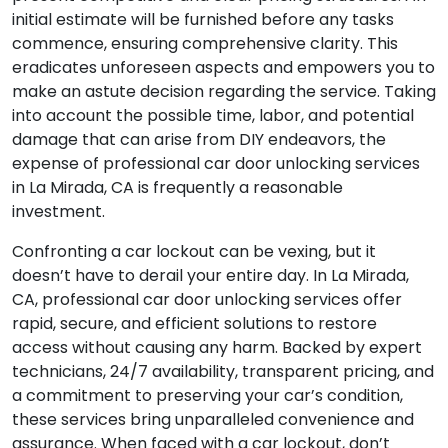
initial estimate will be furnished before any tasks
commence, ensuring comprehensive clarity. This
eradicates unforeseen aspects and empowers you to
make an astute decision regarding the service. Taking
into account the possible time, labor, and potential
damage that can arise from DIY endeavors, the
expense of professional car door unlocking services
in La Mirada, CA is frequently a reasonable
investment.
Confronting a car lockout can be vexing, but it
doesn’t have to derail your entire day. In La Mirada,
CA, professional car door unlocking services offer
rapid, secure, and efficient solutions to restore
access without causing any harm. Backed by expert
technicians, 24/7 availability, transparent pricing, and
a commitment to preserving your car’s condition,
these services bring unparalleled convenience and
assurance. When faced with a car lockout, don’t