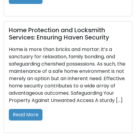
empowering […]
Read More
ection and Locksmith
Ensuring Haven Security
than bricks and mortar; it’s a
Crafting Key
 relaxation, family bonding, and
and Security
cherished possessions. As such, the
of a safe home environment is not
Diminutive but 
ion but an inherent need. Effective
entry to our dwe
 contributes to a wide array of
However, their t
 outcomes. Safeguarding Your
when they are mi
inst Unwanted Access A sturdy […]
where the impo
the fore. In this
value of possess
Read More