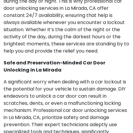
during the day or night. This is why professional car
door unlocking services in La Mirada, CA offer
constant 24/7 availability, ensuring that help is
always available whenever you encounter a lockout
situation. Whether it’s the calm of the night or the
activity of the day, during the darkest hours or the
brightest moments, these services are standing by to
help you and provide the relief you need.
Safe and Preservation-Minded Car Door
Unlocking in La Mirada
A significant worry when dealing with a car lockout is
the potential for your vehicle to sustain damage. DIY
endeavors to unlock a car door can result in
scratches, dents, or even a malfunctioning locking
mechanism. Professional car door unlocking services
in La Mirada, CA, prioritize safety and damage
prevention. Their expert technicians adeptly use
specialized tools and techniques, significantly