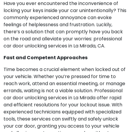
Have you ever encountered the inconvenience of
locking your keys inside your car unintentionally? This
commonly experienced annoyance can evoke
feelings of helplessness and frustration. Luckily,
there’s a solution that can promptly have you back
on the road and alleviate your worries: professional
car door unlocking services in La Mirada, CA.
Fast and Competent Approaches
Time becomes a crucial element when locked out of
your vehicle. Whether you’re pressed for time to
reach work, attend an essential meeting, or manage
errands, waiting is not a viable solution. Professional
car door unlocking services in La Mirada offer rapid
and efficient resolutions for your lockout issue. With
experienced technicians equipped with specialized
tools, these services can swiftly and safely unlock
your car door, granting you access to your vehicle