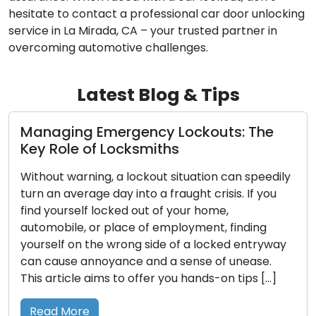
hesitate to contact a professional car door unlocking
service in La Mirada, CA – your trusted partner in
overcoming automotive challenges.
Latest Blog & Tips
Emergency Lockouts: The
Unveiling Res
f Locksmiths
Comprehensi
Right Choice
ng, a lockout situation can speedily
e day into a fraught crisis. If you
The assurance o
 locked out of your home,
security is inter
or place of employment, finding
selecting the ap
the wrong side of a locked entryway
extensive range 
noyance and a sense of unease.
comprehending th
aims to offer you hands-on tips […]
uses becomes cru
guide you throug
commonly employ