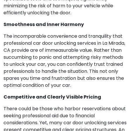
minimizing the risk of harm to your vehicle while
efficiently unlocking the door.
Smoothness and Inner Harmony
The incomparable convenience and tranquility that
professional car door unlocking services in La Mirada,
CA provide are of immeasurable value. Rather than
succumbing to panic and attempting risky methods
to unlock your car, you can confidently trust trained
professionals to handle the situation. This not only
spares you time and frustration but also ensures the
optimal condition of your car.
Competitive and Clearly Visible Pricing
There could be those who harbor reservations about
seeking professional aid due to financial
considerations. Yet, many car door unlocking services
present competitive and clear pricing structures. An