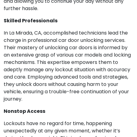
and allowing you to continue your day without any
further hassle.
Skilled Professionals
In La Mirada, CA, accomplished technicians lead the
charge in professional car door unlocking services.
Their mastery of unlocking car doors is informed by
an extensive grasp of various car models and locking
mechanisms. This expertise empowers them to
adeptly manage any lockout situation with accuracy
and care. Employing advanced tools and strategies,
they unlock doors without causing harm to your
vehicle, ensuring a trouble-free continuation of your
journey.
Nonstop Access
Lockouts have no regard for time, happening
unexpectedly at any given moment, whether it’s