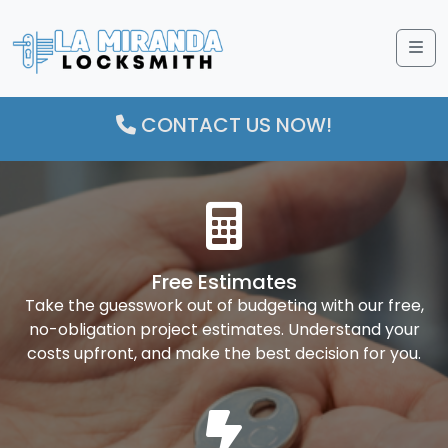
Me
CONTACT US NOW!
Free Estimates
Take the guesswork out of budgeting with our free,
no-obligation project estimates. Understand your
costs upfront, and make the best decision for you.