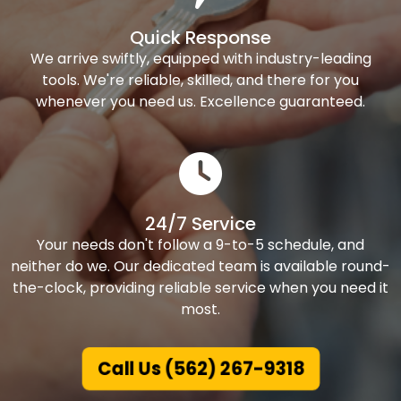
Quick Response
We arrive swiftly, equipped with industry-leading
tools. We're reliable, skilled, and there for you
whenever you need us. Excellence guaranteed.
24/7 Service
Your needs don't follow a 9-to-5 schedule, and
neither do we. Our dedicated team is available round-
the-clock, providing reliable service when you need it
most.
Call Us (562) 267-9318