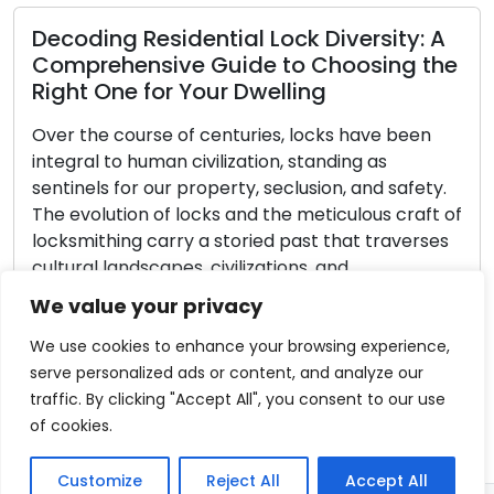
esidential Lock Diversity: A
sive Guide to Choosing the
for Your Dwelling
Unlocking t
Security: Exp
rse of centuries, locks have been
uman civilization, standing as
In the face of 
 our property, seclusion, and safety.
transformations,
 of locks and the meticulous craft of
of our residenc
carry a storied past that traverses
urgency. A secu
capes, civilizations, and
our belongings 
 innovations. Within this piece, we
upon our neares
We value your privacy
 enchanting voyage through
locksmith profes
obe […]
profound knowle
We use cookies to enhance your browsing experience,
role in guiding
serve personalized ads or content, and analyze our
traffic. By clicking "Accept All", you consent to our use
Read More
of cookies.
Customize
Reject All
Accept All